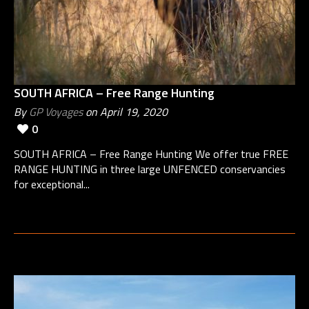
SOUTH AFRICA – Free Range Hunting
By
GP Voyages
on April 19, 2020
0
SOUTH AFRICA – Free Range Hunting We offer true FREE
RANGE HUNTING in three large UNFENCED conservancies
for exceptional...