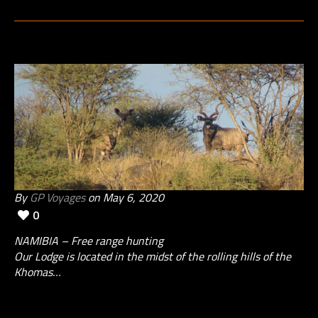
By
GP Voyages
on May 6, 2020
0
NAMIBIA – Free range hunting
Our Lodge is located in the midst of the rolling hills of the
Khomas…