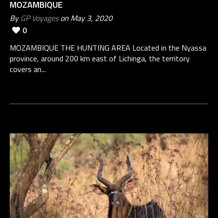
MOZAMBIQUE
By
GP Voyages
on May 3, 2020
0
MOZAMBIQUE THE HUNTING AREA Located in the Nyassa
province, around 200 km east of Lichinga, the territory
covers an...