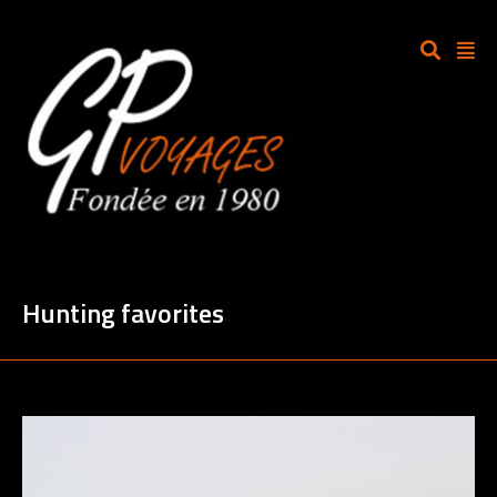
Hunting favorites