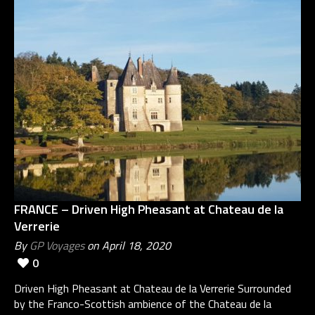
FRANCE – Driven High Pheasant at Chateau de la
Verrerie
By
GP Voyages
on April 18, 2020
0
Driven High Pheasant at Chateau de la Verrerie Surrounded
by the Franco-Scottish ambience of the Chateau de la