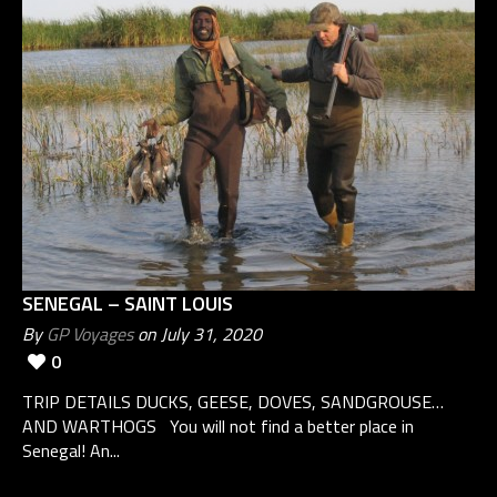
SENEGAL – SAINT LOUIS
By
GP Voyages
on July 31, 2020
0
TRIP DETAILS DUCKS, GEESE, DOVES, SANDGROUSE…
AND WARTHOGS You will not find a better place in
Senegal! An...