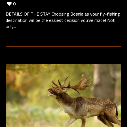
0
DETAILS OF THE STAY Choosing Bosnia as your fly-fishing
destination will be the easiest decision you’ve made! Not
only...