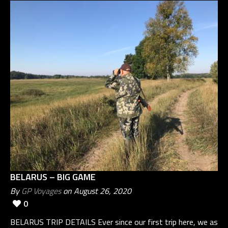
BELARUS – BIG GAME
By
GP Voyages
on August 26, 2020
0
BELARUS TRIP DETAILS Ever since our first trip here, we as