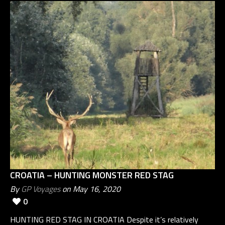
CROATIA – HUNTING MONSTER RED STAG
By
GP Voyages
on May 16, 2020
0
HUNTING RED STAG IN CROATIA Despite it’s relatively