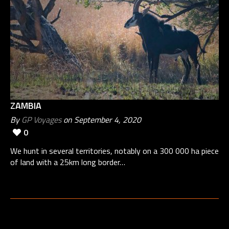
ZAMBIA
By
GP Voyages
on September 4, 2020
0
We hunt in several territories, notably on a 300 000 ha piece
of land with a 25km long border…