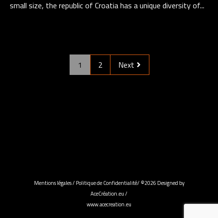
small size, the republic of Croatia has a unique diversity of...
1
2
Next
Mentions légales
/
Politique de Confidentialité
/ ©2026 Designed by
AceCréation.eu /
www.acecreation.eu