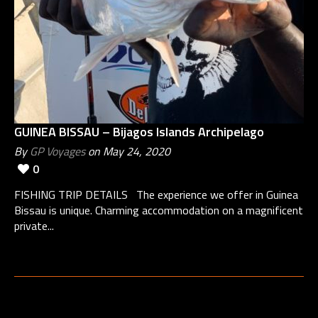
GUINEA BISSAU – Bijagos Islands Archipelago
By
GP Voyages
on May 24, 2020
0
FISHING TRIP DETAILS The experience we offer in Guinea
Bissau is unique. Charming accommodation on a magnificent
private...