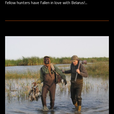
fellow hunters have fallen in love with Belarus!...