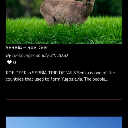
SERBIA – Roe Deer
By
GP Voyages
on July 31, 2020
0
ROE DEER in SERBIA TRIP DETAILS Serbia is one of the
countries that used to form Yugoslavia. The people...