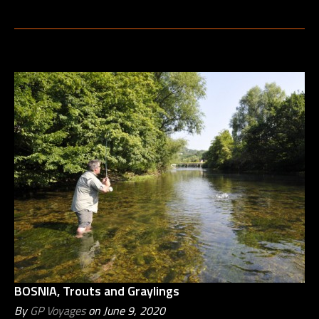
BOSNIA, Trouts and Graylings
By
GP Voyages
on June 9, 2020