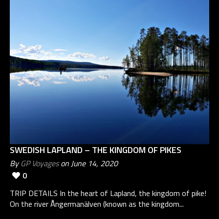
SWEDISH LAPLAND – THE KINGDOM OF PIKES
By
GP Voyages
on June 14, 2020
0
TRIP DETAILS In the heart of Lapland, the kingdom of pike!
On the river Ångermanälven (known as the kingdom...