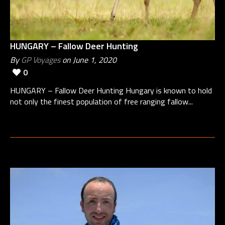
HUNGARY – Fallow Deer Hunting
By
GP Voyages
on June 1, 2020
0
HUNGARY – Fallow Deer Hunting Hungary is known to hold
not only the finest population of free ranging fallow...