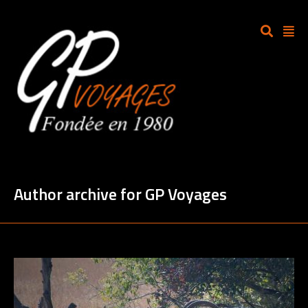
Author archive for GP Voyages