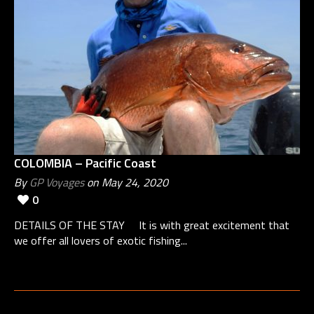
COLOMBIA – Pacific Coast
By
GP Voyages
on May 24, 2020
0
DETAILS OF THE STAY It is with great excitement that
we offer all lovers of exotic fishing...