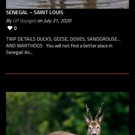
SENEGAL – SAINT LOUIS
By
GP Voyages
on July 31, 2020
0
TRIP DETAILS DUCKS, GEESE, DOVES, SANDGROUSE…
AND WARTHOGS You will not find a better place in
Senegal! An...