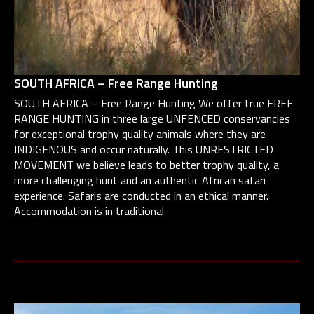
SOUTH AFRICA – Free Range Hunting
SOUTH AFRICA – Free Range Hunting We offer true FREE
RANGE HUNTING in three large UNFENCED conservancies
for exceptional trophy quality animals where they are
INDIGENOUS and occur naturally. This UNRESTRICTED
MOVEMENT we believe leads to better trophy quality, a
more challenging hunt and an authentic African safari
experience. Safaris are conducted in an ethical manner.
Accommodation is in traditional