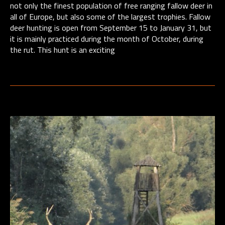
not only the finest population of free ranging fallow deer in
all of Europe, but also some of the largest trophies. Fallow
deer hunting is open from September 15 to January 31, but
it is mainly practiced during the month of October, during
the rut. This hunt is an exciting