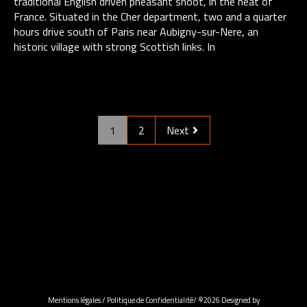
traditional English driven pheasant shoot, in the heat of
France. Situated ​in the Cher department, two and a quarter
hours drive south of Paris near Aubigny-sur-Nere, an
historic village with strong Scottish links. In
1
2
Next
Mentions légales
/
Politique de Confidentialité
/ ©2026 Designed by