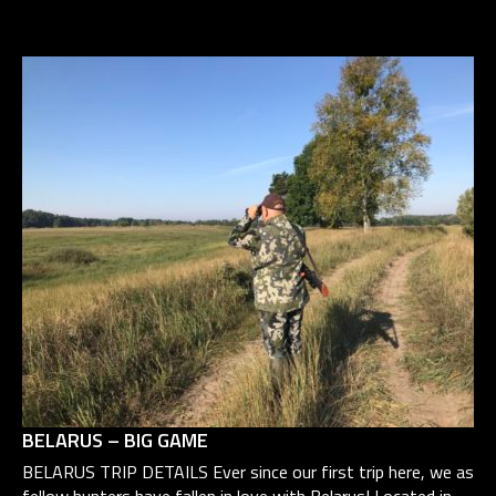
BELARUS – BIG GAME
BELARUS TRIP DETAILS Ever since our first trip here, we as