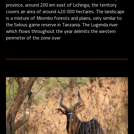
province, around 200 km east of Lichinga, the territory
covers an area of around 420 000 hectares. The landscape
is a mixture of Miombo forests and plains, very similar to
the Selous game reserve in Tanzania. The Lugenda river
which flows throughout the year delimits the western
perimeter of the zone over