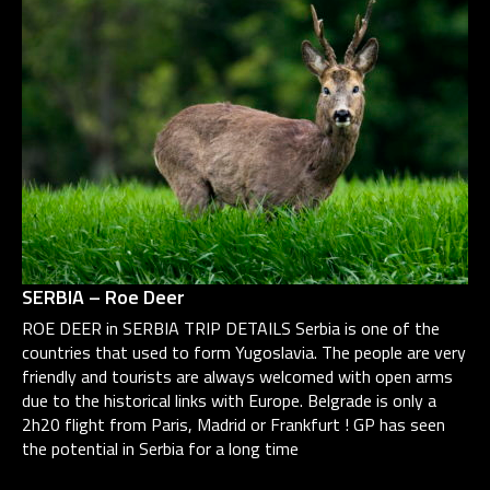
SERBIA – Roe Deer
ROE DEER in SERBIA TRIP DETAILS Serbia is one of the
countries that used to form Yugoslavia. The people are very
friendly and tourists are always welcomed with open arms
due to the historical links with Europe. Belgrade is only a
2h20 flight from Paris, Madrid or Frankfurt ! GP has seen
the potential in Serbia for a long time