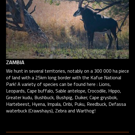
ZAMBIA
We hunt in several territories, notably on a 300 000 ha piece
of land with a 25km long border with the Kafue National
Park! A variety of species can be found here : Lions,
Leopards, Cape buffalo, Sable antelope, Crocodile, Hippo,
Greater kudu, Bushbuck, Bushpig, Duiker, Cape grysbok,
Hartebeest, Hyena, Impala, Oribi, Puku, Reedbuck, Defassa
waterbuck (Crawshays), Zebra and Warthog!