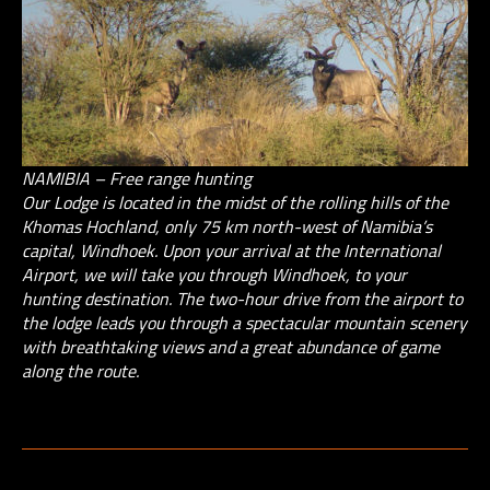
NAMIBIA – Free range hunting
Our Lodge is located in the midst of the rolling hills of the
Khomas Hochland, only 75 km north-west of Namibia’s
capital, Windhoek. Upon your arrival at the International
Airport, we will take you through Windhoek, to your
hunting destination. The two-hour drive from the airport to
the lodge leads you through a spectacular mountain scenery
with breathtaking views and a great abundance of game
along the route.