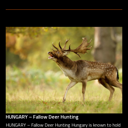
HUNGARY – Fallow Deer Hunting
HUNGARY – Fallow Deer Hunting Hungary is known to hold