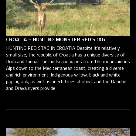
CROATIA – HUNTING MONSTER RED STAG
HUNTING RED STAG IN CROATIA Despite it’s relatively
small size, the republic of Croatia has a unique diversity of
flora and fauna. The landscape varies from the mountainous
Alps down to the Mediterranean coast, creating a diverse
and rich environment. Indigenous willow, black and white
poplar, oak, as well as beech trees abound, and the Danube
and Drava rivers provide