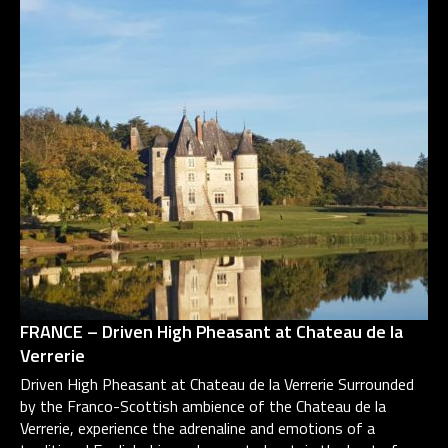
FRANCE – Driven High Pheasant at Chateau de la
Verrerie
Driven High Pheasant at Chateau de la Verrerie Surrounded
by the Franco-Scottish ambience of the Chateau de la
Verrerie, experience the adrenaline and emotions of a