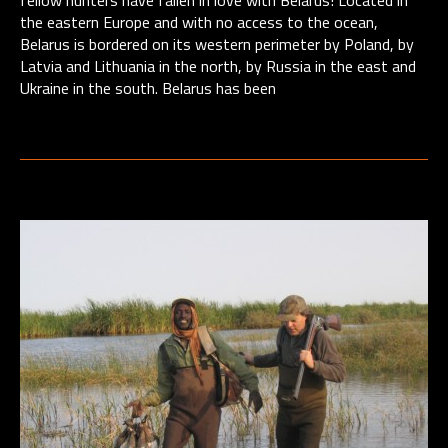
fellow hunters have fallen in love with Belarus! Located in
the eastern Europe and with no access to the ocean,
Belarus is bordered on its western perimeter by Poland, by
Latvia and Lithuania in the north, by Russia in the east and
Ukraine in the south. Belarus has been