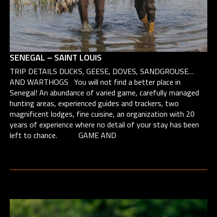
SENEGAL – SAINT LOUIS
TRIP DETAILS DUCKS, GEESE, DOVES, SANDGROUSE…
AND WARTHOGS You will not find a better place in
Senegal! An abundance of varied game, carefully managed
hunting areas, experienced guides and trackers, two
magnificent lodges, fine cuisine, an organization with 20
years of experience where no detail of your stay has been
left to chance. GAME AND