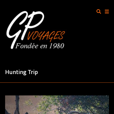
Hunting Trip