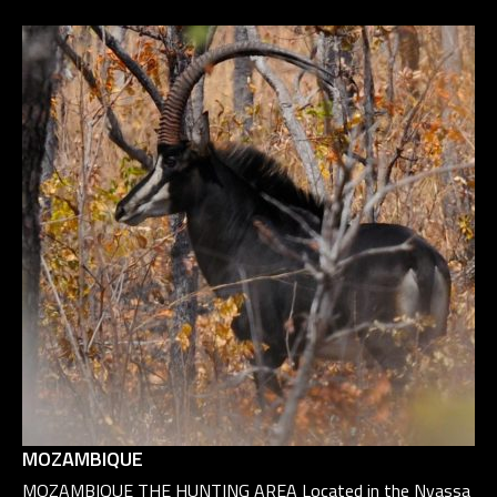
MOZAMBIQUE
MOZAMBIQUE THE HUNTING AREA Located in the Nyassa